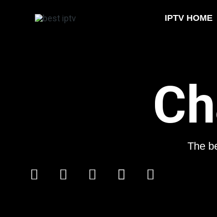
Skip
IPTV HOME
to
content
Ch
The be