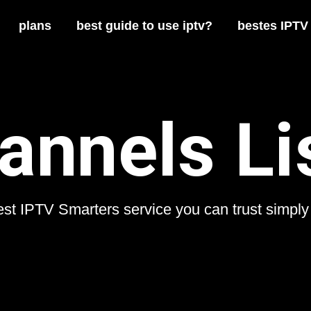
plans
best guide to use iptv?
bestes IPTV
annels Li
st IPTV Smarters service you can trust simply