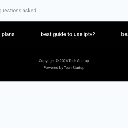
 questions asked.
plans
best guide to use iptv?
be
Copyright © 2026 Tech Startup
Powered by Tech Startup