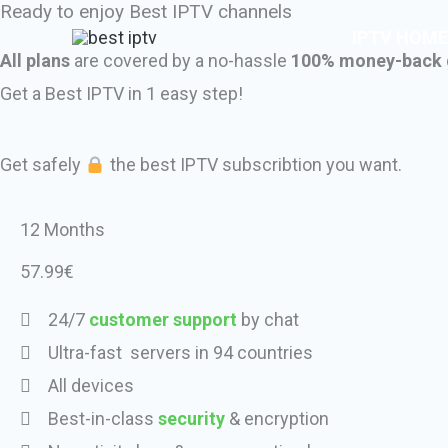
Ready to enjoy Best IPTV channels
Skip
IPTV HOME
to
All plans
are covered by a no-hassle
100% money-back 
content
Get a Best IPTV in 1 easy step!
Get safely
the best IPTV subscribtion you want.
12 Months
57.99€
24/7
customer support
by chat
Ultra-fast servers in 94 countries
All devices
Best-in-class
security
& encryption