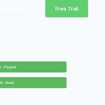
Free Trail
Deutschland
 : Paypal
h : Bank