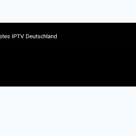
stes IPTV Deutschland