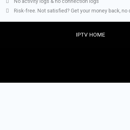
No activity logs & no connection logs
Risk-free. Not satisfied? Get your money back, no
IPTV HOME