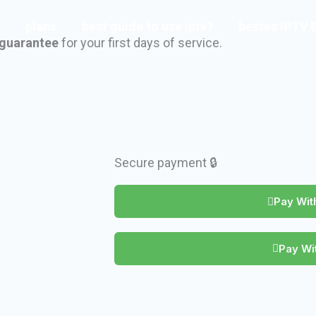
plans
best guide to use iptv?
bestes IPTV 
guarantee
for your first days of service.
Secure payment 🔒
Pay With
Pay Wit