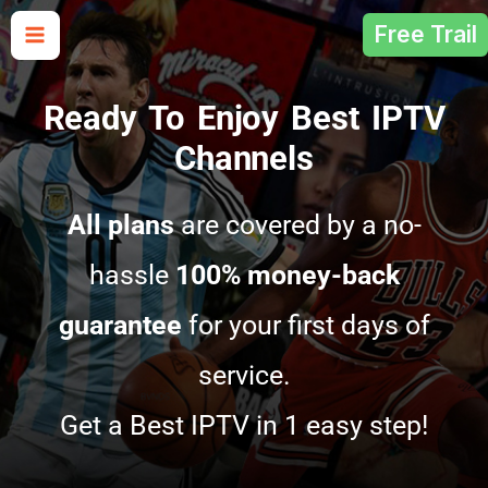
Skip
Free Trail
to
content
Ready To Enjoy Best IPTV
Channels
All plans
are covered by a no-
hassle
100% money-back
guarantee
for your first days of
service.
Get a Best IPTV in 1 easy step!