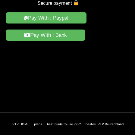
Secure payment
Pay With : Paypal
Pay With : Bank
IPTV HOME
plans
best guide to use iptv?
bestes IPTV Deutschland