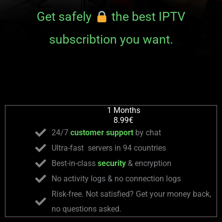
Get safely
the best IPTV
subscribtion you want.
1 Months
8.99€
24/7
customer support
by chat
Ultra-fast servers in 94 countries
Best-in-class
security
& encryption
No activity logs & no connection logs
Risk-free. Not satisfied? Get your money back,
no questions asked.